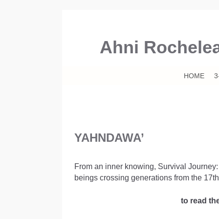
Ahni Rochele
Skip to primary content
Skip to secondary content
HOME
3
YAHNDAWA’
From an inner knowing, Survival Journey: Ya
beings crossing generations from the 17th
to read th