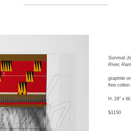
________________________________
Survival J
River, Rai
graphite on
free cotton
H. 28″ x W.
$1150