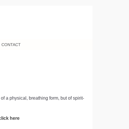
CONTACT
 a physical, breathing form, but of spirit-
click here