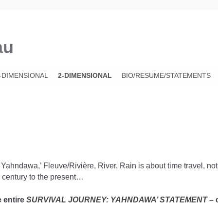
au
-DIMENSIONAL
2-DIMENSIONAL
BIO/RESUME/STATEMENTS
hndawa,’ Fleuve/Rivière, River, Rain is about time travel, not of
 century to the present…
e entire
SURVIVAL JOURNEY: YAHNDAWA’ STATEMENT
– 