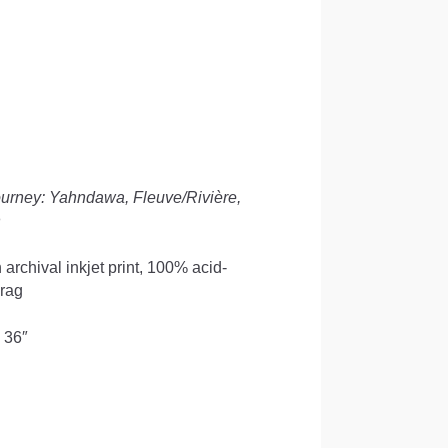
ourney: Yahndawa, Fleuve/Rivière,
n
 archival inkjet print, 100% acid-
 rag
 36″