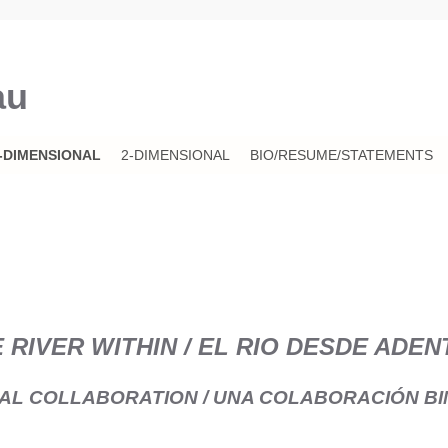
au
-DIMENSIONAL
2-DIMENSIONAL
BIO/RESUME/STATEMENTS
 RIVER WITHIN / EL RIO DESDE ADE
NAL COLLABORATION / UNA COLABORACIÓN BI