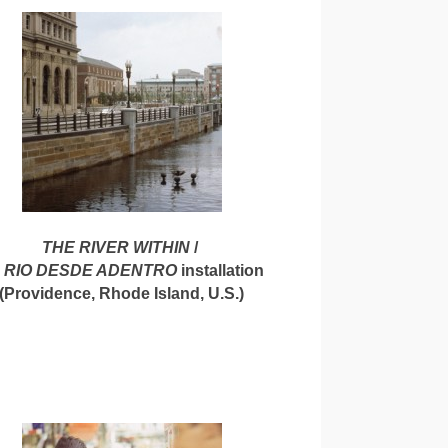
THE RIVER WITHIN
/
 RIO DESDE ADENTRO
installation
(Providence, Rhode Island, U.S.)