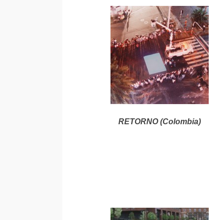
RETORNO (Colombia)