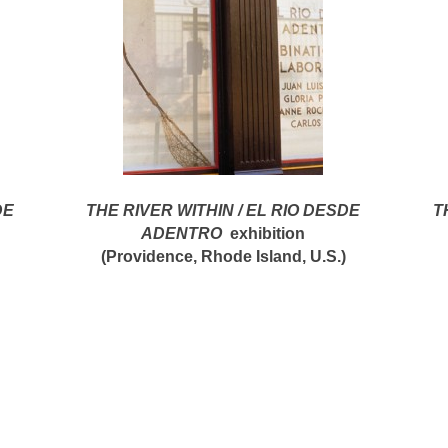
DE
THE RIVER WITHIN / EL RIO DESDE
T
ADENTRO
exhibition
(Providence, Rhode Island, U.S.)