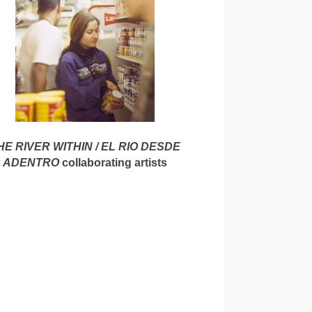
HE RIVER WITHIN / EL RIO DESDE
ADENTRO
collaborating artists