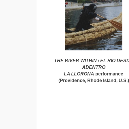
THE RIVER WITHIN / EL RIO DES
ADENTRO
LA LLORONA
performance
(Providence, Rhode Island, U.S.)