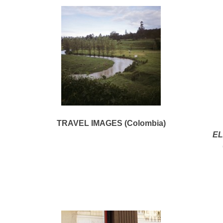
TRAVEL IMAGES (Colombia)
EL