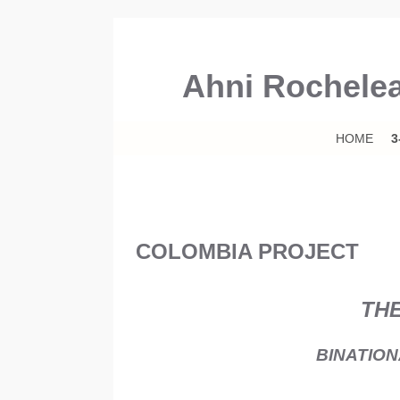
Ahni Rochele
Skip to primary content
Skip to secondary content
HOME
3
COLOMBIA PROJECT
THE
BINATIO