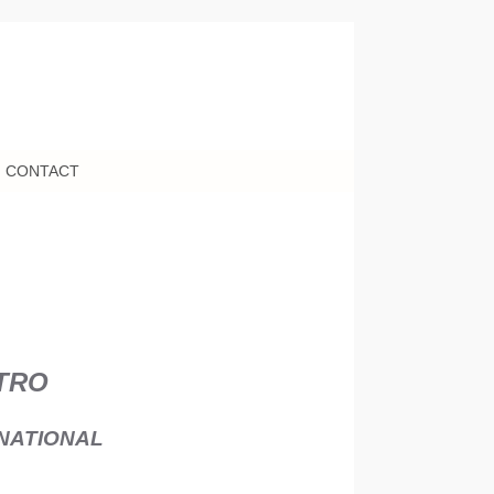
CONTACT
NTRO
NATIONAL