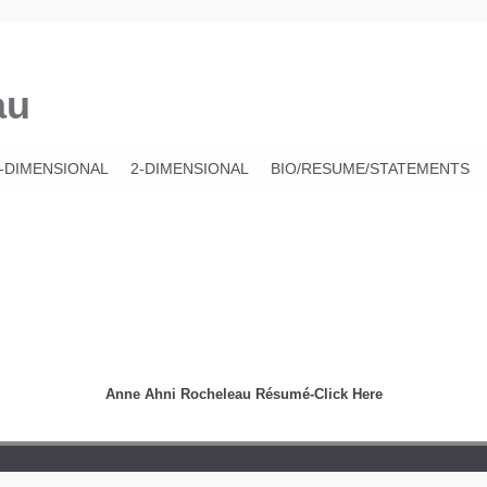
au
-DIMENSIONAL
2-DIMENSIONAL
BIO/RESUME/STATEMENTS
Anne Ahni Rocheleau Résumé-Click Here