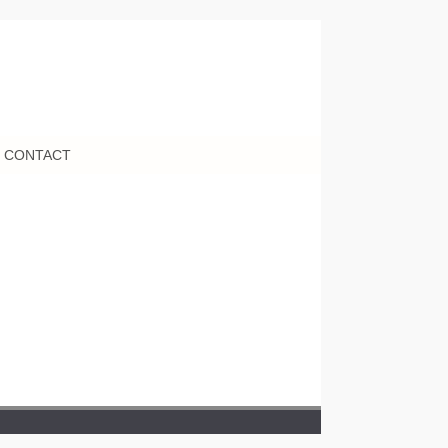
CONTACT