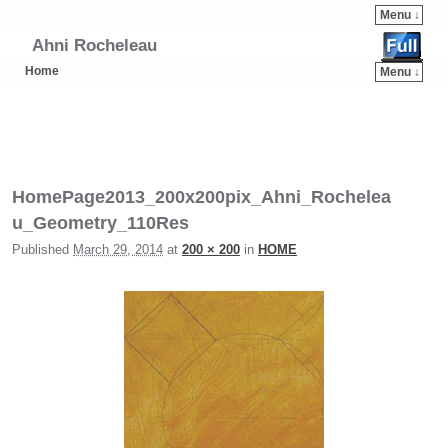
Menu ↓
Ahni Rocheleau
Home
Menu ↓
Skip to primary content
Skip to secondary content
HomePage2013_200x200pix_Ahni_Rochelea
u_Geometry_110Res
Published
March 29, 2014
at
200 × 200
in
HOME